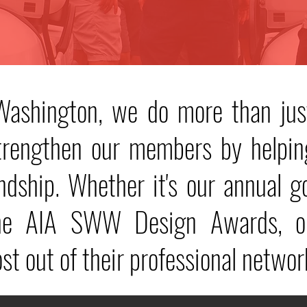
ashington, we do more than jus
strengthen our members by helpin
endship. Whether it's our annual g
the AIA SWW Design Awards, ou
t out of their professional networ