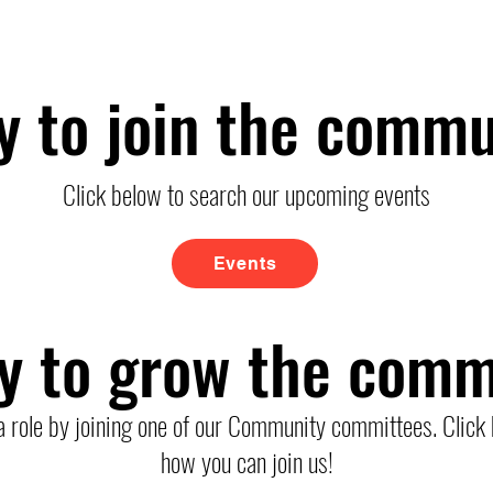
y to join the commu
Click below to search our upcoming events
Events
y to grow the comm
a role by joining one of our Community committees. Click 
how you can join us!