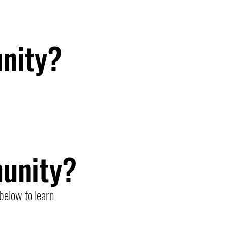
nity?
unity?
below to learn