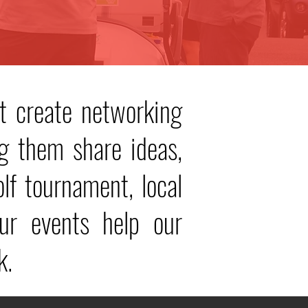
t create networking
g them share ideas,
olf tournament, local
r events help our
k.