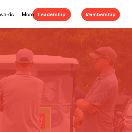
Awards
More
Leadership
Membership