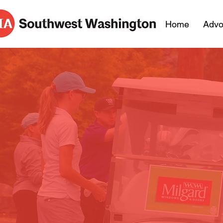
Home
Advo