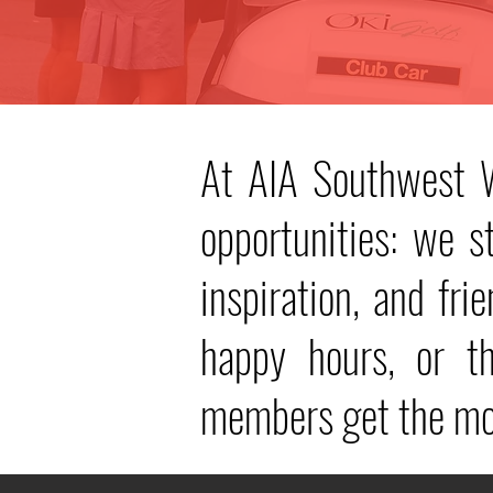
At AIA Southwest W
opportunities: we 
inspiration, and fri
happy hours, or 
members get the mos