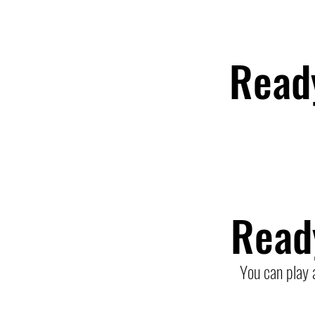
Read
Read
You can play 