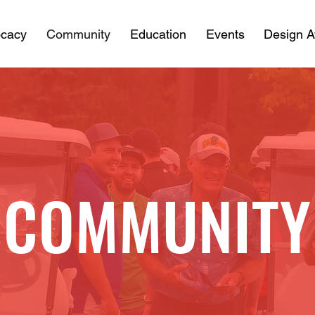
cacy
Community
Education
Events
Design 
COMMUNITY