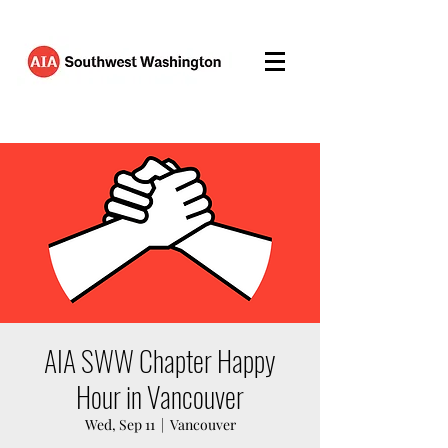
AIA SWW Chapter Happy
Hour in Vancouver
Wed, Sep 11
  |  
Vancouver