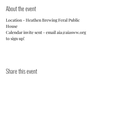
About the event
Location - Heathen Brewing Feral Public 
House
Calendar invite sent - email aia@aiasww.org 
to sign up!
Share this event
Contact
Jo
in
Events