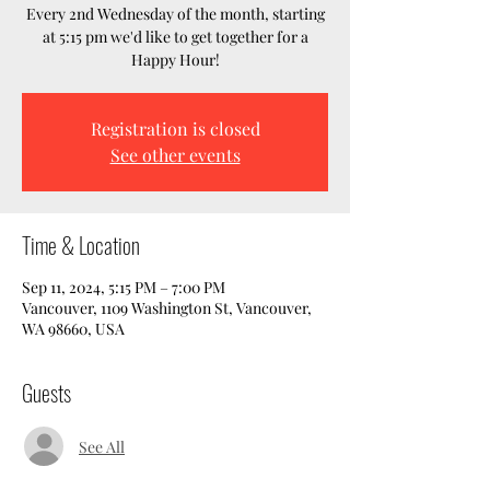
Every 2nd Wednesday of the month, starting
at 5:15 pm we'd like to get together for a
Happy Hour!
Registration is closed
See other events
Time & Location
Sep 11, 2024, 5:15 PM – 7:00 PM
Vancouver, 1109 Washington St, Vancouver,
WA 98660, USA
Guests
See All