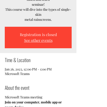
seminar!
This course will dive into the types of single-
skin
metal rainscreens.
Registration is closed
See other events
Time & Location
Jan 26, 2023, 12:00 PM – 1:00 PM
Microsoft Teams
About the event
Microsoft Teams meeting
Join on your computer, mobile app or 