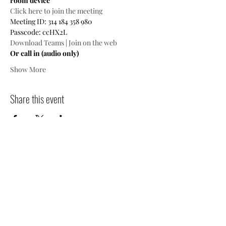
room device
Click here to join the meeting
Meeting ID: 314 184 358 980

Passcode: ccHX2L
Download Teams
 | 
Join on the web
Or call in (audio only)
Show More
Share this event
Contact
Jo
in
Events
People