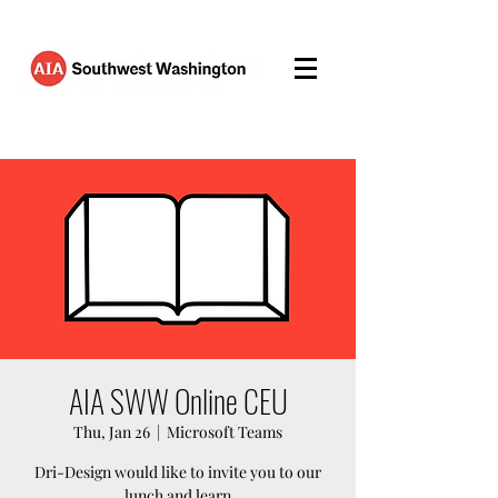
AIA SWW Online CEU
Thu, Jan 26
  |  
Microsoft Teams
Dri-Design would like to invite you to our
lunch and learn