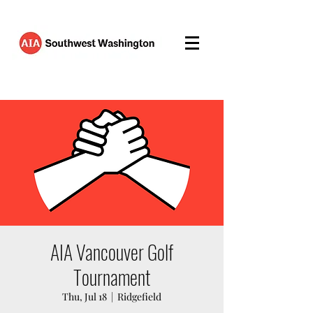
AIA Vancouver Golf
Tournament
Thu, Jul 18
  |  
Ridgefield