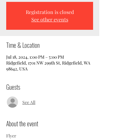
Registration is closed
See other events
Time & Location
Jul 18, 2024, 1:00 PM – 5:00 PM
Ridgefield, 1701 NW 299th St, Ridgefield, WA
98642, USA
Guests
See All
About the event
Flyer