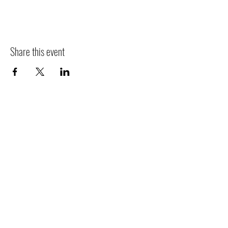
Share this event
Contact
Jo
in
Events
People
Mission
Jobs
Newsletter