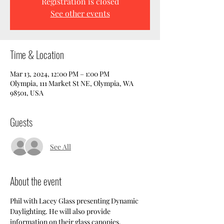
Registration is closed
See other events
Time & Location
Mar 13, 2024, 12:00 PM – 1:00 PM
Olympia, 111 Market St NE, Olympia, WA
98501, USA
Guests
See All
About the event
Phil with Lacey Glass presenting Dynamic 
Daylighting. He will also provide 
information on their glass canopies.