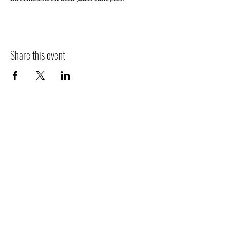
Share this event
Contact
Jo
in
Events
People
Mission
Jobs
Newsletter