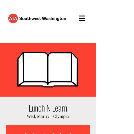
Lunch N Learn
Wed, Mar 13
  |  
Olympia