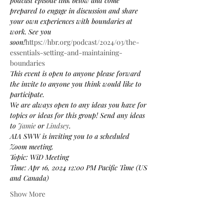
podcast episode link below and come 
prepared to engage in discussion and share 
your own experiences with boundaries at 
work. See you 
soon!
https://hbr.org/podcast/2024/03/the-
essentials-setting-and-maintaining-
boundaries
This event is open to anyone please forward 
the invite to anyone you think would like to 
participate.
We are always open to any ideas you have for 
topics or ideas for this group! Send any ideas 
to 
Jamie
 or 
Lindsey
.
AIA SWW is inviting you to a scheduled 
Zoom meeting.
Topic: WiD Meeting
Time: Apr 16, 2024 12:00 PM Pacific Time (US 
and Canada)
Show More