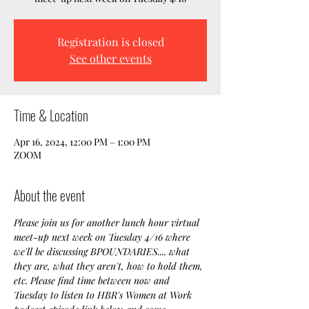
Registration is closed
See other events
Time & Location
Apr 16, 2024, 12:00 PM – 1:00 PM
ZOOM
About the event
Please join us for another lunch hour virtual 
meet-up next week on Tuesday 4/16 where 
we'll be discussing BPOUNDARIES.... what 
they are, what they aren't, how to hold them, 
etc. Please find time between now and 
Tuesday to listen to HBR's Women at Work 