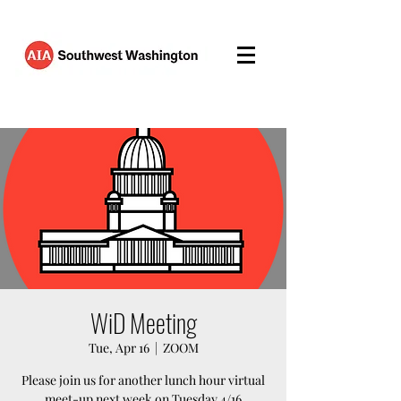
WiD Meeting
Tue, Apr 16
  |  
ZOOM
Please join us for another lunch hour virtual
meet-up next week on Tuesday 4/16